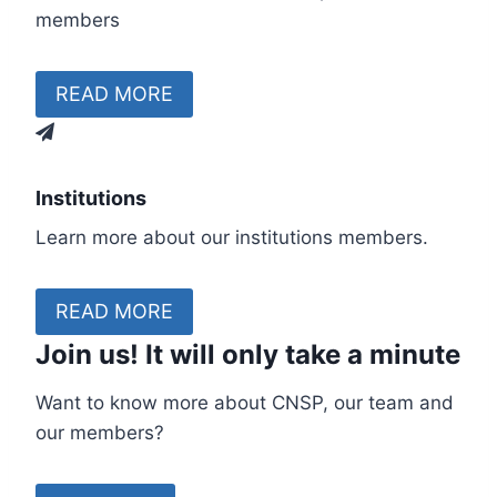
members
READ MORE
Institutions
Learn more about our institutions members.
READ MORE
Join us!
It will only take a minute
Want to know more about CNSP, our team and
our members?