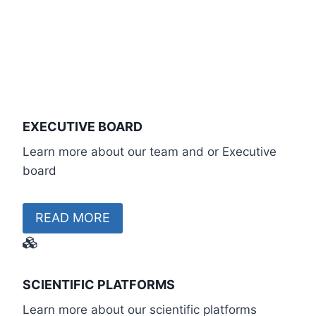
EXECUTIVE BOARD
Learn more about our team and or Executive
board
READ MORE
SCIENTIFIC PLATFORMS
Learn more about our scientific platforms