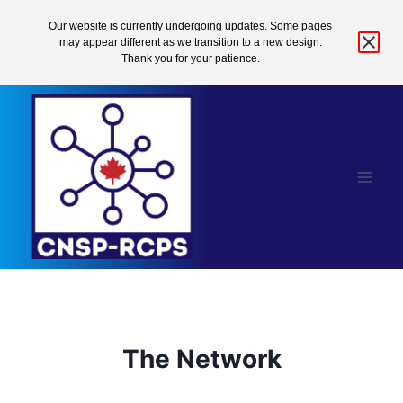
Our website is currently undergoing updates. Some pages
may appear different as we transition to a new design.
Thank you for your patience.
Skip
to
content
The Network