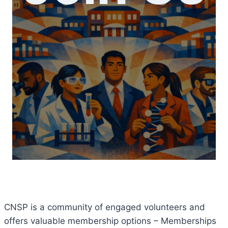
CNSP is a community of engaged volunteers and
offers valuable membership options – Memberships