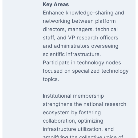
Key Areas
Enhance knowledge-sharing and
networking between platform
directors, managers, technical
staff, and VP research officers
and administrators overseeing
scientific infrastructure.
Participate in technology nodes
focused on specialized technology
topics.
Institutional membership
strengthens the national research
ecosystem by fostering
collaboration, optimizing
infrastructure utilization, and
amplifying the collective voice of