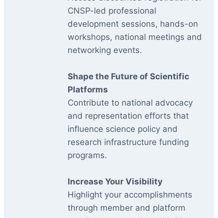
CNSP-led professional
development sessions, hands-on
workshops, national meetings and
networking events.
Shape the Future of Scientific
Platforms
Contribute to national advocacy
and representation efforts that
influence science policy and
research infrastructure funding
programs.
Increase Your Visibility
Highlight your accomplishments
through member and platform