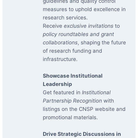
guidelines and quality control
measures to uphold excellence in
research services.
Receive
exclusive invitations
to
policy roundtables and grant
collaborations
, shaping the future
of research funding and
infrastructure.
Showcase Institutional
Leadership
Get featured in
Institutional
Partnership Recognition
with
listings on the CNSP website and
promotional materials.
Drive Strategic Discussions in