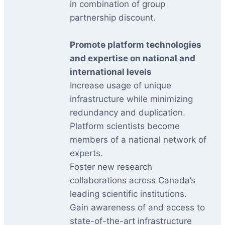
in combination of group
partnership discount.
Promote platform technologies
and expertise on national and
international levels
Increase usage of unique
infrastructure while minimizing
redundancy and duplication.
Platform scientists become
members of a national network of
experts.
Foster new research
collaborations across Canada’s
leading scientific institutions.
Gain awareness of and access to
state-of-the-art infrastructure