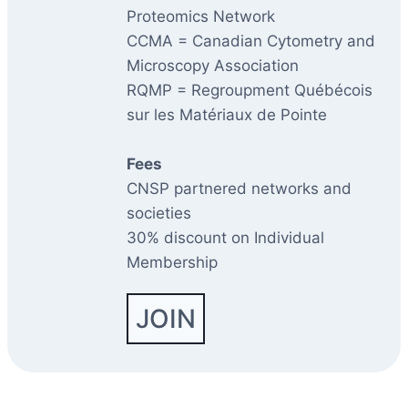
Proteomics Network
CCMA = Canadian Cytometry and
Microscopy Association
RQMP = Regroupment Québécois
sur les Matériaux de Pointe
Fees
CNSP partnered networks and
societies
30% discount on Individual
Membership
JOIN