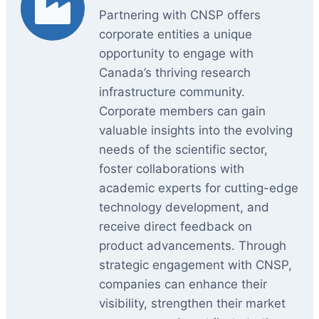
Partnering with CNSP offers
corporate entities a unique
opportunity to engage with
Canada’s thriving research
infrastructure community.
Corporate members can gain
valuable insights into the evolving
needs of the scientific sector,
foster collaborations with
academic experts for cutting-edge
technology development, and
receive direct feedback on
product advancements. Through
strategic engagement with CNSP,
companies can enhance their
visibility, strengthen their market