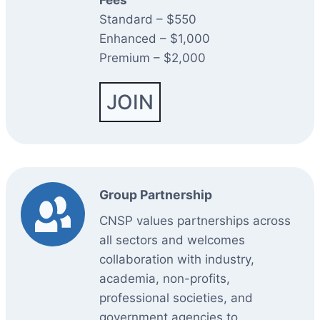
Fees
Standard – $550
Enhanced – $1,000
Premium – $2,000
JOIN
Group Partnership
CNSP values partnerships across
all sectors and welcomes
collaboration with industry,
academia, non-profits,
professional societies, and
government agencies to