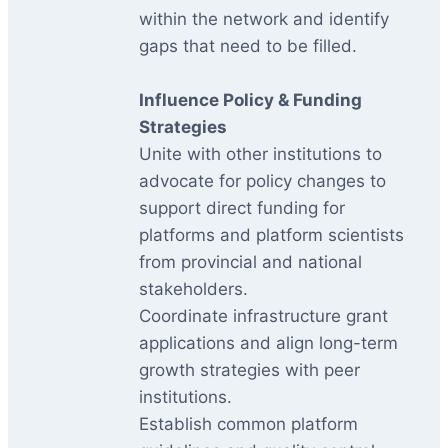
within the network and identify
gaps that need to be filled.
Influence Policy & Funding
Strategies
Unite with other institutions to
advocate for policy changes to
support direct funding for
platforms and platform scientists
from provincial and national
stakeholders.
Coordinate infrastructure grant
applications and align long-term
growth strategies with peer
institutions.
Establish common platform