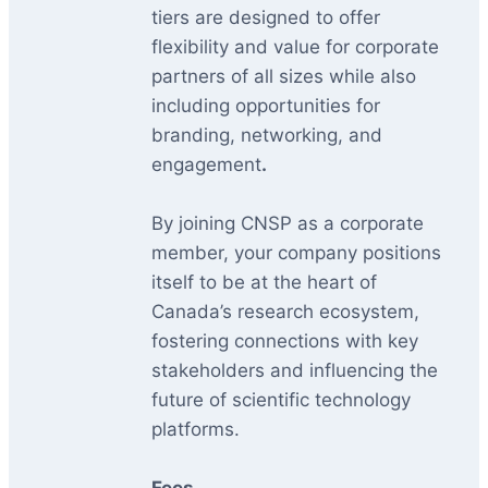
tiers are designed to offer
flexibility and value for corporate
partners of all sizes while also
including opportunities for
branding, networking, and
engagement
.
By joining CNSP as a corporate
member, your company positions
itself to be at the heart of
Canada’s research ecosystem,
fostering connections with key
stakeholders and influencing the
future of scientific technology
platforms.