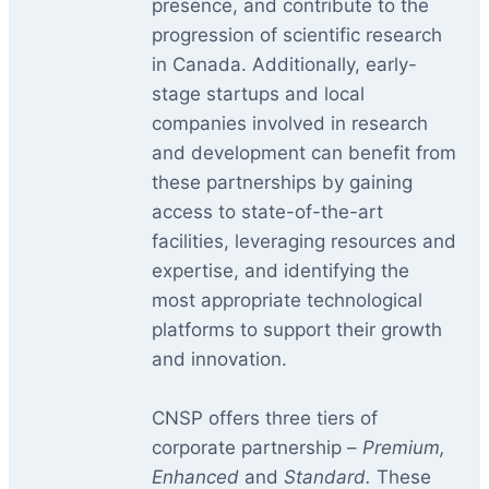
presence, and contribute to the
progression of scientific research
in Canada. Additionally, early-
stage startups and local
companies involved in research
and development can benefit from
these partnerships by gaining
access to state-of-the-art
facilities, leveraging resources and
expertise, and identifying the
most appropriate technological
platforms to support their growth
and innovation.
CNSP offers three tiers of
corporate partnership –
Premium,
Enhanced
and
Standard.
These