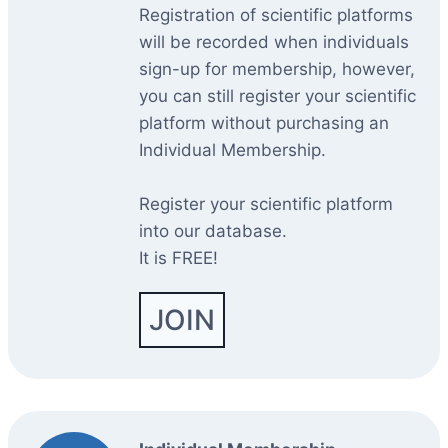
Registration of scientific platforms
will be recorded when individuals
sign-up for membership, however,
you can still register your scientific
platform without purchasing an
Individual Membership.
Register your scientific platform
into our database.
It is FREE!
JOIN