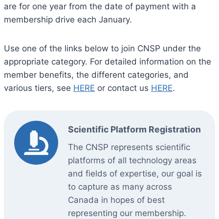
are for one year from the date of payment with a
membership drive each January.
Use one of the links below to join CNSP under the
appropriate category. For detailed information on the
member benefits, the different categories, and
various tiers, see
HERE
or contact us
HERE
.
Scientific Platform Registration
The CNSP represents scientific
platforms of all technology areas
and fields of expertise, our goal is
to capture as many across
Canada in hopes of best
representing our membership.