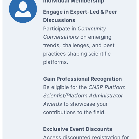
Individual Membership
Engage in Expert-Led & Peer
Discussions
Participate in
Community
Conversations
on emerging
trends, challenges, and best
practices shaping scientific
platforms.
Gain Professional Recognition
Be eligible for the
CNSP Platform
Scientist/Platform Administrator
Awards
to showcase your
contributions to the field.
Exclusive Event Discounts
Access discounted registration for