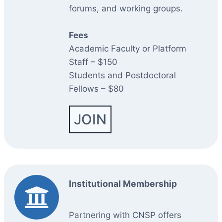
forums, and working groups.
Fees
Academic Faculty or Platform
Staff – $150
Students and Postdoctoral
Fellows – $80
JOIN
Institutional Membership
Partnering with CNSP offers