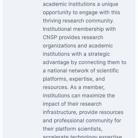
academic institutions a unique
opportunity to engage with this
thriving research community.
Institutional membership with
CNSP provides research
organizations and academic
institutions with a strategic
advantage by connecting them to
a national network of scientific
platforms, expertise, and
resources. As a member,
institutions can maximize the
impact of their research
infrastructure, provide resources
and professional community for
their platform scientists,
accelerate technology expertise,