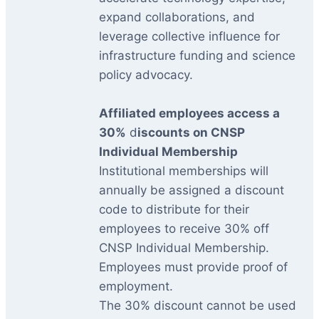
expand collaborations, and
leverage collective influence for
infrastructure funding and science
policy advocacy.
Affiliated employees access a
30%
d
iscounts on CNSP
Individual Membership
Institutional memberships will
annually be assigned a discount
code to distribute for their
employees to receive 30% off
CNSP Individual Membership.
Employees must provide proof of
employment.
The 30% discount cannot be used