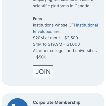
scientific platforms in Canada.
Fees
Institutions whose CFI
Institutional
Envelopes
are:
$20M or more – $2,500
$4M to $19.9M – $1,000
All other colleges and universities
– $500
JOIN
Corporate Membership