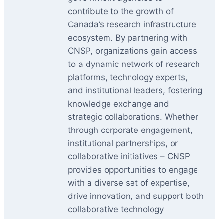
contribute to the growth of
Canada’s research infrastructure
ecosystem. By partnering with
CNSP, organizations gain access
to a dynamic network of research
platforms, technology experts,
and institutional leaders, fostering
knowledge exchange and
strategic collaborations. Whether
through corporate engagement,
institutional partnerships, or
collaborative initiatives – CNSP
provides opportunities to engage
with a diverse set of expertise,
drive innovation, and support both
collaborative technology