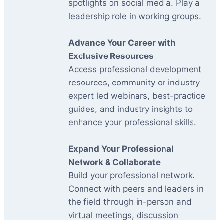
spotlights on social media. Play a
leadership role in working groups.
Advance Your Career with
Exclusive Resources
Access professional development
resources, community or industry
expert led webinars, best-practice
guides, and industry insights to
enhance your professional skills.
Expand Your Professional
Network & Collaborate
Build your professional network.
Connect with peers and leaders in
the field through in-person and
virtual meetings, discussion