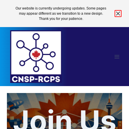
Our website is currently undergoing updates. Some pages
may appear different as we transition to a new design.
Thank you for your patience.
Skip
to
content
Join Us