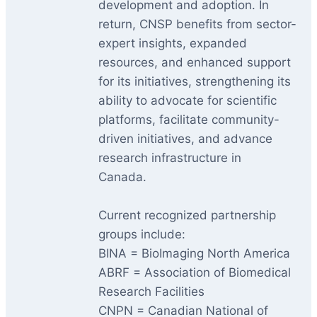
development and adoption. In
return, CNSP benefits from sector-
expert insights, expanded
resources, and enhanced support
for its initiatives, strengthening its
ability to advocate for scientific
platforms, facilitate community-
driven initiatives, and advance
research infrastructure in
Canada.
Current recognized partnership
groups include:
BINA = BioImaging North America
ABRF = Association of Biomedical
Research Facilities
CNPN = Canadian National of