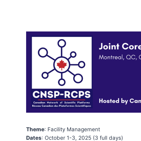
Theme
: Facility Management
Dates
: October 1-3, 2025 (3 full days)