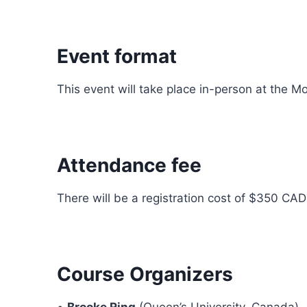
Event format
This event will take place in-person at the Mo
Attendance fee
There will be a registration cost of $350 CAD
Course Organizers
•
Brooke Ring
(Queen’s University, Canada)