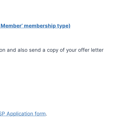
al Member’ membership type)
ion and also send a copy of your offer letter
P Application form
.