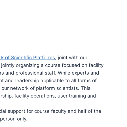
 of Scientific Platforms
, joint with our
jointly organizing a course focused on facility
rs and professional staff. While experts and
 and leadership applicable to all forms of
 our network of platform scientists. This
hip, facility operations, user training and
al support for course faculty and half of the
-person only.