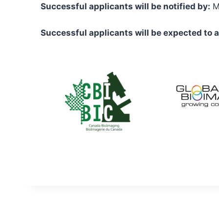
Successful applicants will be notified by:
Ma
Successful applicants will be expected to a