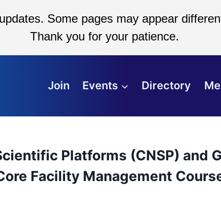
 updates. Some pages may appear different
Thank you for your patience.
Join
Events
Directory
Me
cientific Platforms (CNSP) and G
 Core Facility Management Cours