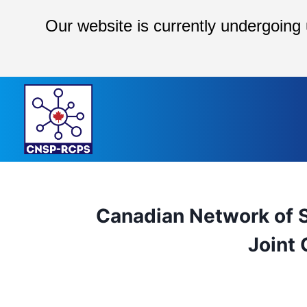
Our website is currently undergoing
Skip
to
content
Canadian Network of S
Joint