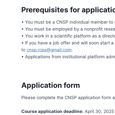
Prerequisites for applicati
• You must be a CNSP individual member to r
• You must be employed by a nonprofit research
• You work in a scientific platform as a direct
• If you have a job offer and will soon start 
to
cnsp.rcps@gmail.com
.
• Applications from institutional platform adm
Application form
Please complete the CNSP application form at 
Course application deadline:
April 30, 2025