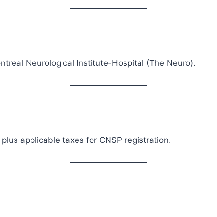
ntreal Neurological Institute-Hospital (The Neuro).
 plus applicable taxes for CNSP registration.