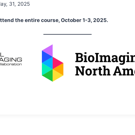
y, 31, 2025
ttend the entire course, October 1-3, 2025.