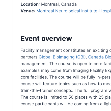
Location
: Montreal, Canada
Venue
:
Montreal Neurological Institute-Hospi
Event overview
Facility management constitutes an exciting c
partners
Global BioImaging (GBI)
,
Canada Bio
management. The course is open to core facili
examples may come from Imaging Facility Exp
core facilities. The course will be fully in-p
course will feature topics such as how to mea
train-the-trainer concepts. The full program w
The course is limited to 50 places with 25 pl
course participants will be coming from a lig