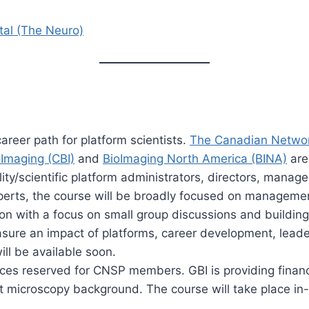
tal (The Neuro)
areer path for platform scientists.
The Canadian Network
Imaging (CBI)
and
BioImaging North America (BINA)
are 
ty/scientific platform administrators, directors, manage
erts, the course will be broadly focused on management
erson with a focus on small group discussions and building
sure an impact of platforms, career development, leaders
ill be available soon.
aces reserved for CNSP members. GBI is providing financi
ht microscopy background. The course will take place in