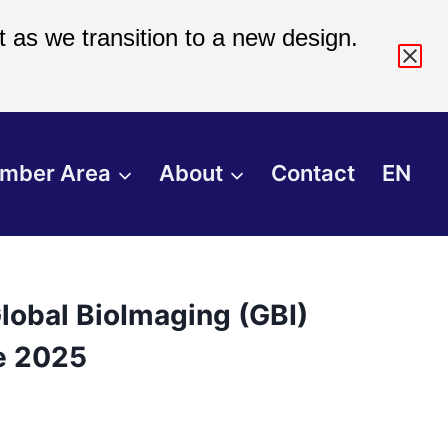
 as we transition to a new design.
mber Area
About
Contact
EN
lobal BioImaging (GBI)
e 2025