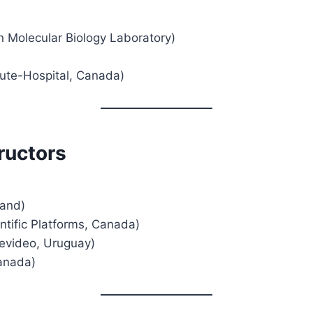
n Molecular Biology Laboratory)
tute-Hospital, Canada)
ructors
land)
tific Platforms, Canada)
tevideo, Uruguay)
anada)