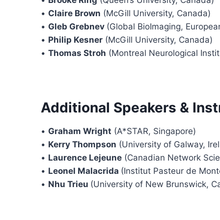
•
Claire Brown
(McGill University, Canada)
•
Gleb Grebnev
(Global BioImaging, Europea
•
Philip Kesner
(McGill University, Canada)
•
Thomas Stroh
(Montreal Neurological Insti
Additional Speakers & Inst
•
Graham Wright
(A*STAR, Singapore)
•
Kerry Thompson
(University of Galway, Ire
•
Laurence Lejeune
(Canadian Network Scien
•
Leonel Malacrida
(Institut Pasteur de Mon
•
Nhu Trieu
(University of New Brunswick, C