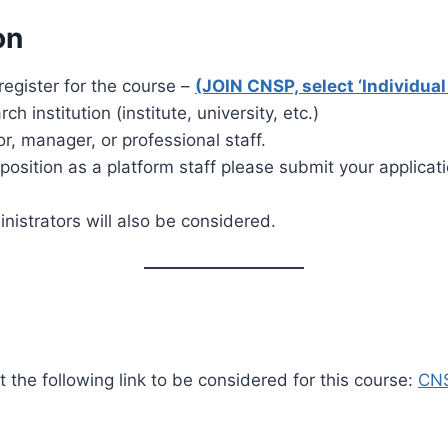
on
egister for the course –
(JOIN CNSP, select ‘Individu
 institution (institute, university, etc.)
or, manager, or professional staff.
a position as a platform staff please submit your applicat
inistrators will also be considered.
the following link to be considered for this course:
CNS